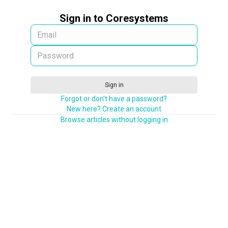
Sign in to Coresystems
Sign in
Forgot or don't have a password?
New here? Create an account
Browse articles without logging in