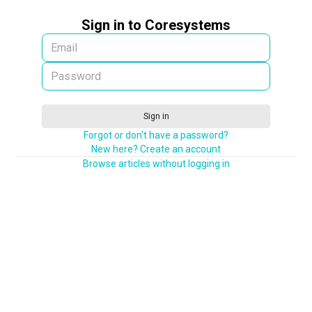
Sign in to Coresystems
Sign in
Forgot or don't have a password?
New here? Create an account
Browse articles without logging in