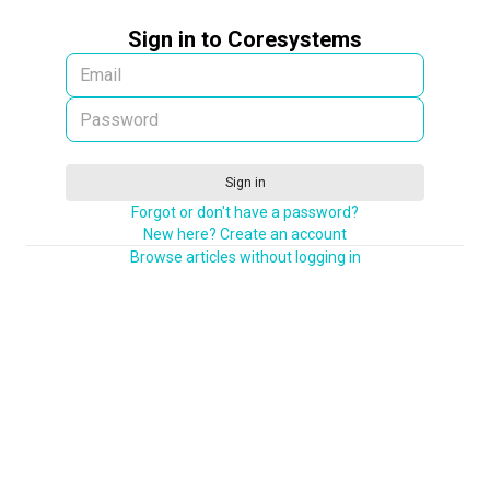
Sign in to Coresystems
Sign in
Forgot or don't have a password?
New here? Create an account
Browse articles without logging in