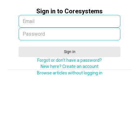
Sign in to Coresystems
Sign in
Forgot or don't have a password?
New here? Create an account
Browse articles without logging in