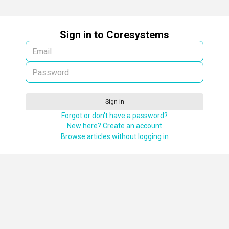
Sign in to Coresystems
Sign in
Forgot or don't have a password?
New here? Create an account
Browse articles without logging in