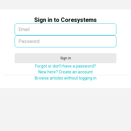
Sign in to Coresystems
Sign in
Forgot or don't have a password?
New here? Create an account
Browse articles without logging in