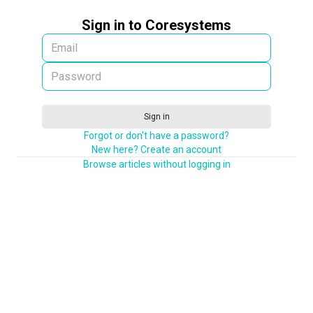
Sign in to Coresystems
Sign in
Forgot or don't have a password?
New here? Create an account
Browse articles without logging in