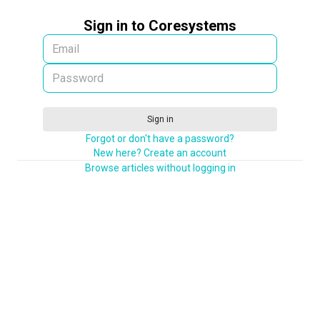
Sign in to Coresystems
Sign in
Forgot or don't have a password?
New here? Create an account
Browse articles without logging in