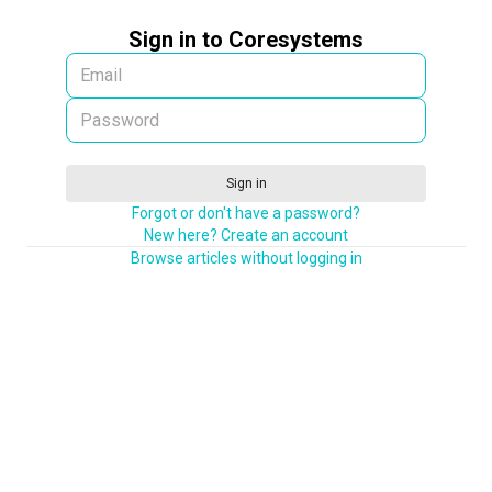
Sign in to Coresystems
Sign in
Forgot or don't have a password?
New here? Create an account
Browse articles without logging in