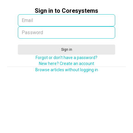
Sign in to Coresystems
Sign in
Forgot or don't have a password?
New here? Create an account
Browse articles without logging in