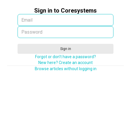
Sign in to Coresystems
Sign in
Forgot or don't have a password?
New here? Create an account
Browse articles without logging in