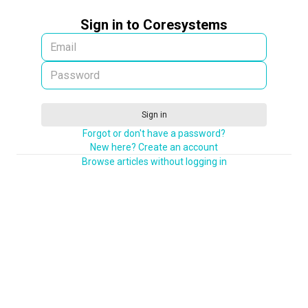
Sign in to Coresystems
Sign in
Forgot or don't have a password?
New here? Create an account
Browse articles without logging in