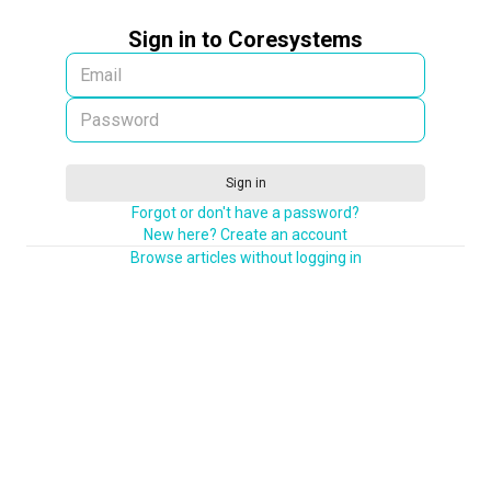
Sign in to Coresystems
Sign in
Forgot or don't have a password?
New here? Create an account
Browse articles without logging in