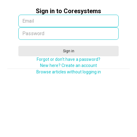
Sign in to Coresystems
Sign in
Forgot or don't have a password?
New here? Create an account
Browse articles without logging in