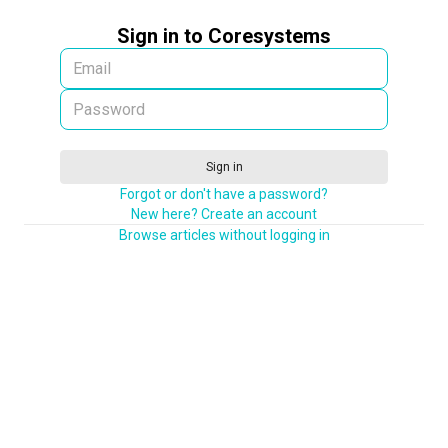
Sign in to Coresystems
Sign in
Forgot or don't have a password?
New here? Create an account
Browse articles without logging in