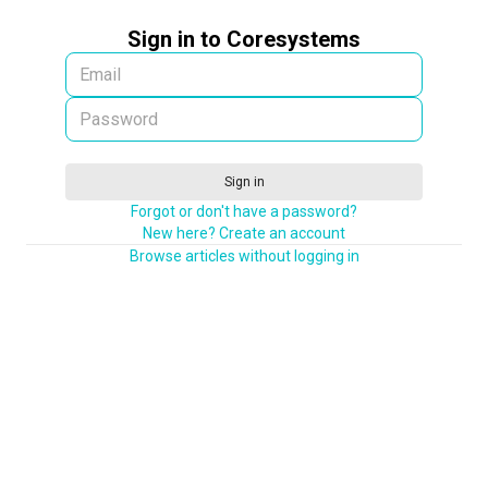
Sign in to Coresystems
Sign in
Forgot or don't have a password?
New here? Create an account
Browse articles without logging in