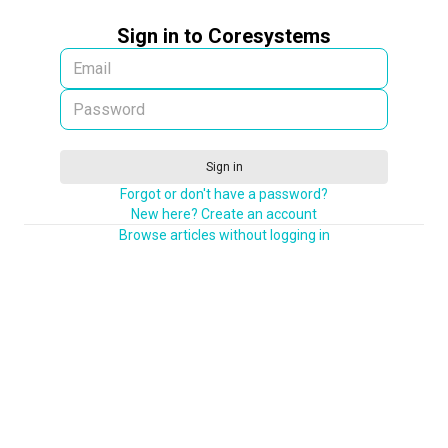
Sign in to Coresystems
Sign in
Forgot or don't have a password?
New here? Create an account
Browse articles without logging in