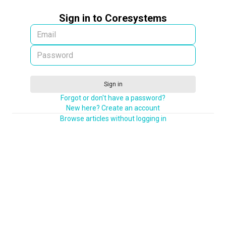
Sign in to Coresystems
Sign in
Forgot or don't have a password?
New here? Create an account
Browse articles without logging in