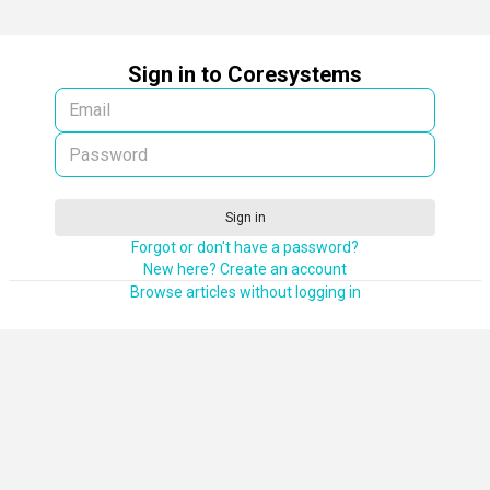
Sign in to Coresystems
Sign in
Forgot or don't have a password?
New here? Create an account
Browse articles without logging in