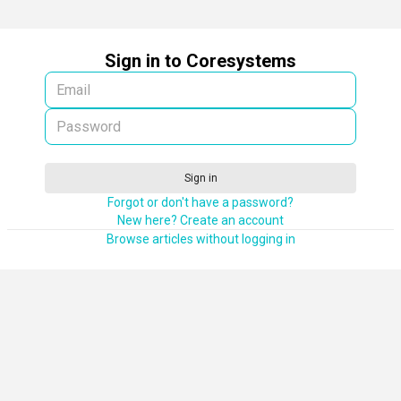
Sign in to Coresystems
Sign in
Forgot or don't have a password?
New here? Create an account
Browse articles without logging in