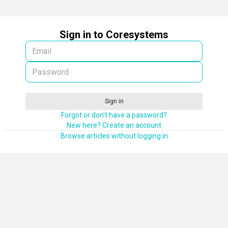
Sign in to Coresystems
Sign in
Forgot or don't have a password?
New here? Create an account
Browse articles without logging in