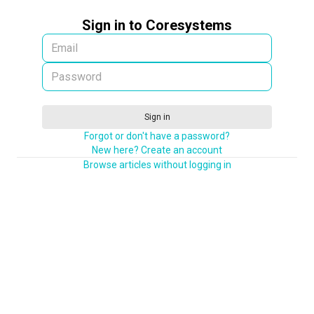
Sign in to Coresystems
Sign in
Forgot or don't have a password?
New here? Create an account
Browse articles without logging in