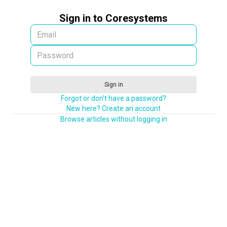
Sign in to Coresystems
Sign in
Forgot or don't have a password?
New here? Create an account
Browse articles without logging in