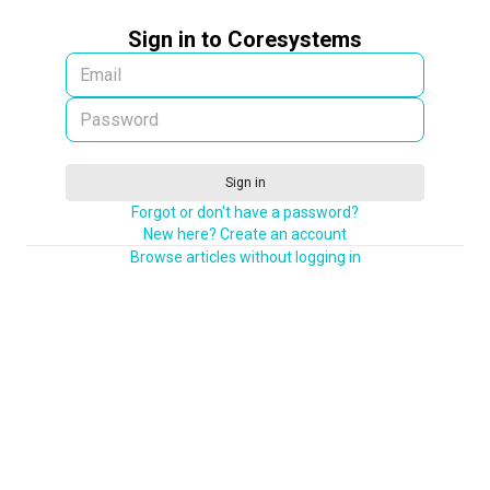
Sign in to Coresystems
Sign in
Forgot or don't have a password?
New here? Create an account
Browse articles without logging in