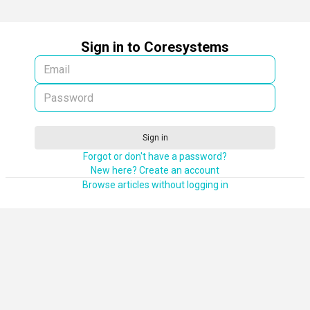
Sign in to Coresystems
Sign in
Forgot or don't have a password?
New here? Create an account
Browse articles without logging in