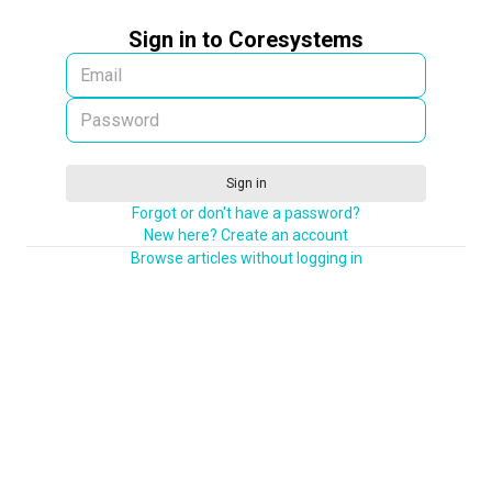
Sign in to Coresystems
Sign in
Forgot or don't have a password?
New here? Create an account
Browse articles without logging in