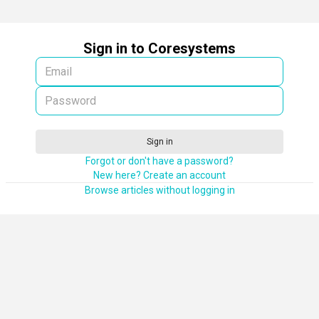
Sign in to Coresystems
Sign in
Forgot or don't have a password?
New here? Create an account
Browse articles without logging in