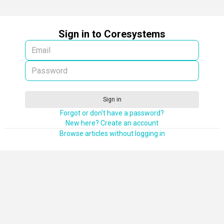
Sign in to Coresystems
Sign in
Forgot or don't have a password?
New here? Create an account
Browse articles without logging in