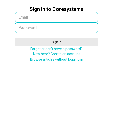
Sign in to Coresystems
Sign in
Forgot or don't have a password?
New here? Create an account
Browse articles without logging in