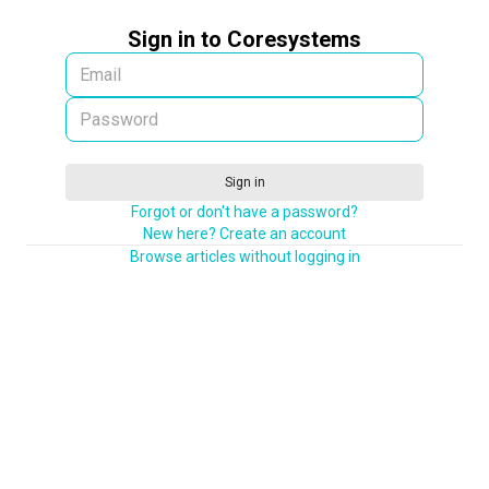
Sign in to Coresystems
Sign in
Forgot or don't have a password?
New here? Create an account
Browse articles without logging in