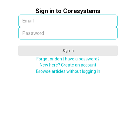
Sign in to Coresystems
Sign in
Forgot or don't have a password?
New here? Create an account
Browse articles without logging in