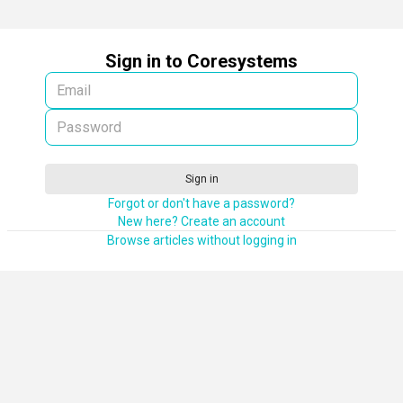
Sign in to Coresystems
Sign in
Forgot or don't have a password?
New here? Create an account
Browse articles without logging in