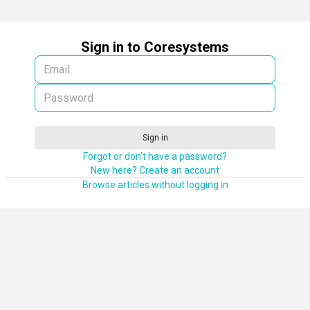
Sign in to Coresystems
Sign in
Forgot or don't have a password?
New here? Create an account
Browse articles without logging in