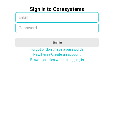
Sign in to Coresystems
Sign in
Forgot or don't have a password?
New here? Create an account
Browse articles without logging in