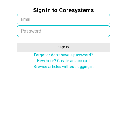
Sign in to Coresystems
Sign in
Forgot or don't have a password?
New here? Create an account
Browse articles without logging in