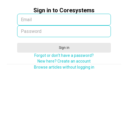
Sign in to Coresystems
Sign in
Forgot or don't have a password?
New here? Create an account
Browse articles without logging in