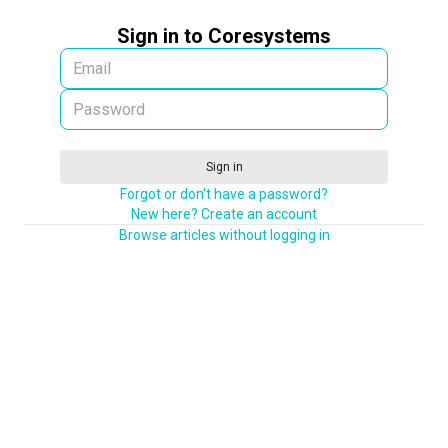
Sign in to Coresystems
Sign in
Forgot or don't have a password?
New here? Create an account
Browse articles without logging in