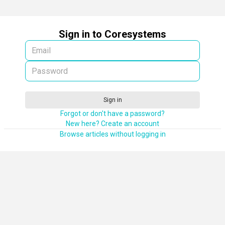
Sign in to Coresystems
Sign in
Forgot or don't have a password?
New here? Create an account
Browse articles without logging in