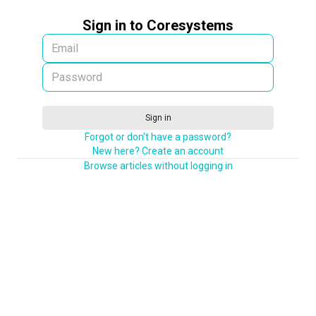
Sign in to Coresystems
Sign in
Forgot or don't have a password?
New here? Create an account
Browse articles without logging in