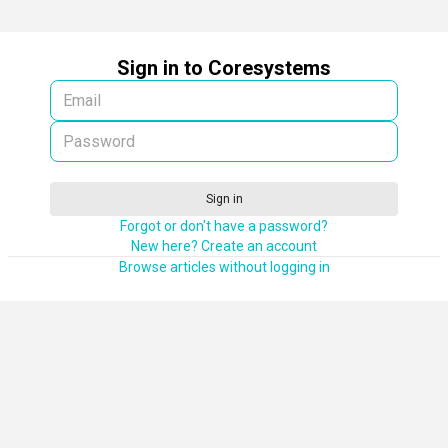
Sign in to Coresystems
Sign in
Forgot or don't have a password?
New here? Create an account
Browse articles without logging in