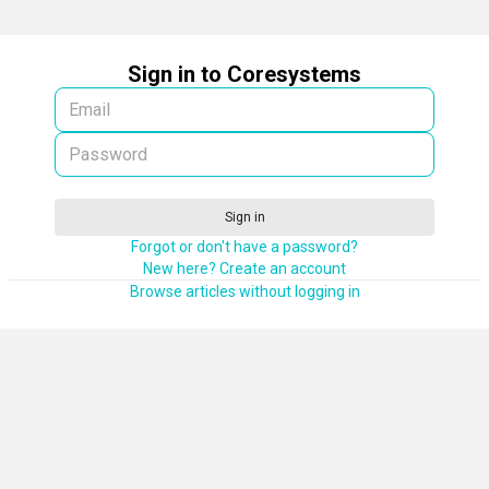
Sign in to Coresystems
Sign in
Forgot or don't have a password?
New here? Create an account
Browse articles without logging in