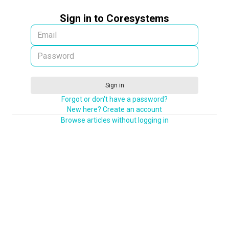
Sign in to Coresystems
Sign in
Forgot or don't have a password?
New here? Create an account
Browse articles without logging in