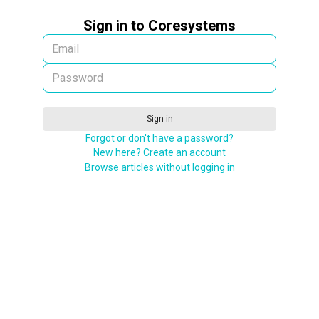
Sign in to Coresystems
Sign in
Forgot or don't have a password?
New here? Create an account
Browse articles without logging in