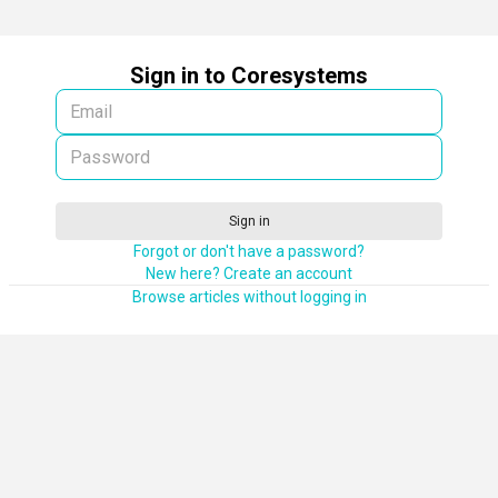
Sign in to Coresystems
Sign in
Forgot or don't have a password?
New here? Create an account
Browse articles without logging in