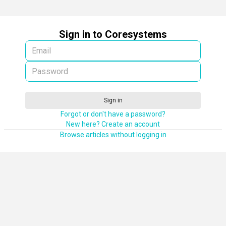
Sign in to Coresystems
Sign in
Forgot or don't have a password?
New here? Create an account
Browse articles without logging in