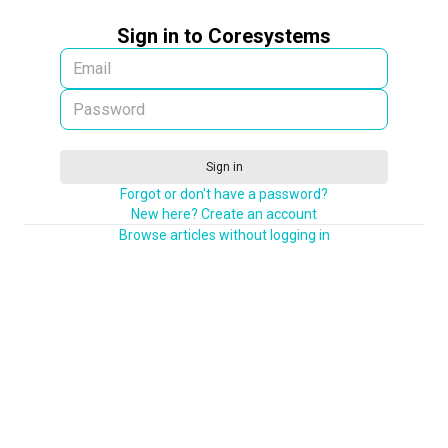
Sign in to Coresystems
Sign in
Forgot or don't have a password?
New here? Create an account
Browse articles without logging in