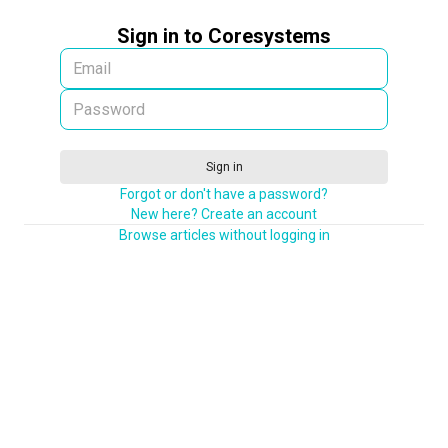
Sign in to Coresystems
Sign in
Forgot or don't have a password?
New here? Create an account
Browse articles without logging in