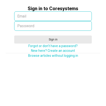
Sign in to Coresystems
Sign in
Forgot or don't have a password?
New here? Create an account
Browse articles without logging in