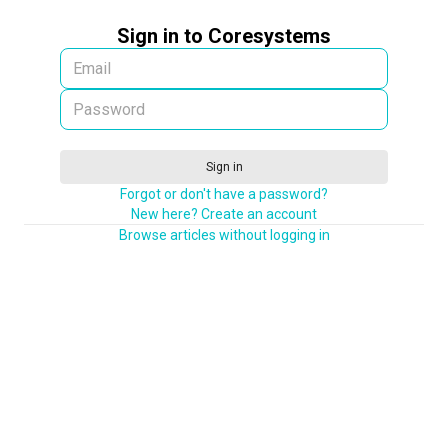
Sign in to Coresystems
Sign in
Forgot or don't have a password?
New here? Create an account
Browse articles without logging in