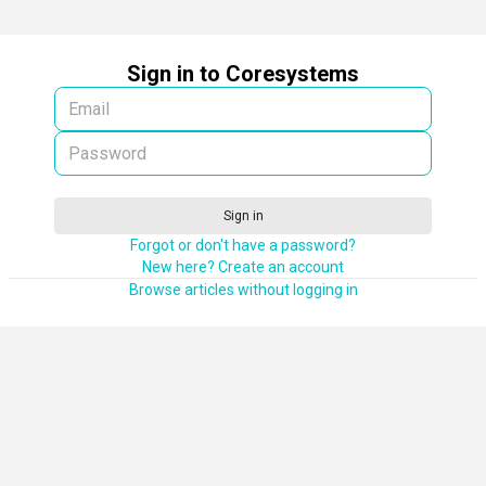
Sign in to Coresystems
Sign in
Forgot or don't have a password?
New here? Create an account
Browse articles without logging in